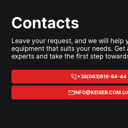
Contacts
Leave your request, and we will help
equipment that suits your needs. Get
experts and take the first step toward
+38(063)616-84-44
INFO@KEISER.COM.U