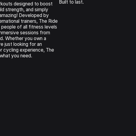
Built to last.
kouts designed to boost
ld strength, and simply
 amazing! Developed by
ernational trainers, The Ride
 people of all fitness levels
 immersive sessions from
ld. Whether you own a
e just looking for an
or cycling experience, The
 what you need.