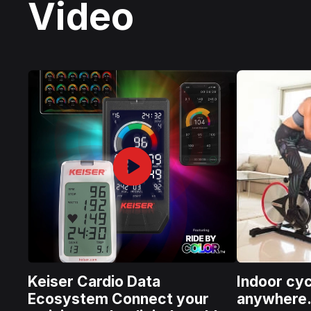
Video
Keiser Cardio Data
Indoor cyc
Ecosystem Connect your
anywhere