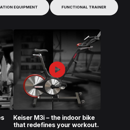
TATION EQUIPMENT
FUNCTIONAL TRAINER
es
Keiser M3i – the indoor bike
that redefines your workout.