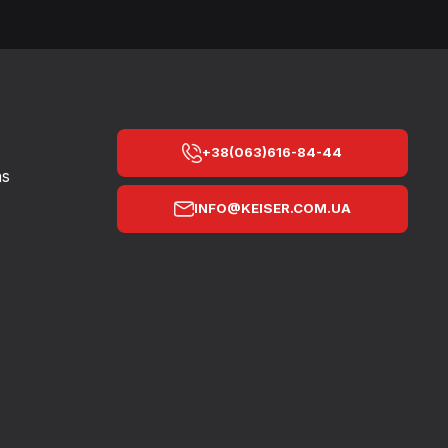
+38(063)616-84-44
ns
INFO@KEISER.COM.UA