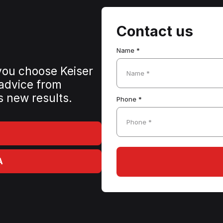
Contact us
Name *
 you choose Keiser
Name *
 advice from
s new results.
Phone *
Phone *
A