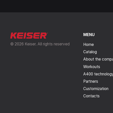
MENU
© 2026 Keiser. All rights reserved
Home
Catalog
About the comp
Workouts
A400 technolog
Partners
Customization
Contacts