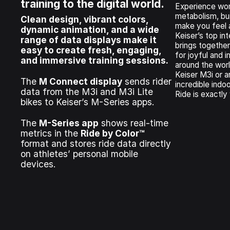
training to the digital world.
Experience wor
metabolism, bui
Clean design, vibrant colors,
make you feel
dynamic animation, and a wide
Keiser’s top int
range of data displays make it
brings together
easy to create fresh, engaging,
for joyful and
and immersive training sessions.
around the wor
Keiser M3i or ar
The
M Connect display
sends rider
incredible indo
data from the M3i and M3i Lite
Ride is exactly
bikes to Keiser’s M-Series apps.
The
M-Series app
shows real-time
metrics in the
Ride by Color™
format and stores ride data directly
on athletes’ personal mobile
devices.