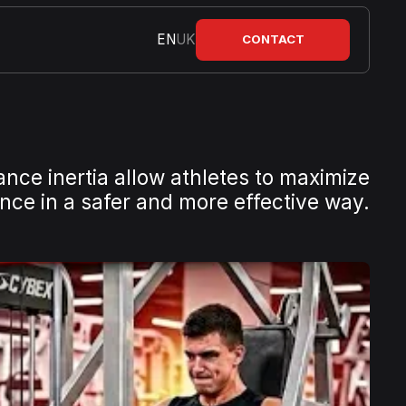
EN
UK
CONTACT
ance inertia allow athletes to maximize
ce in a safer and more effective way.