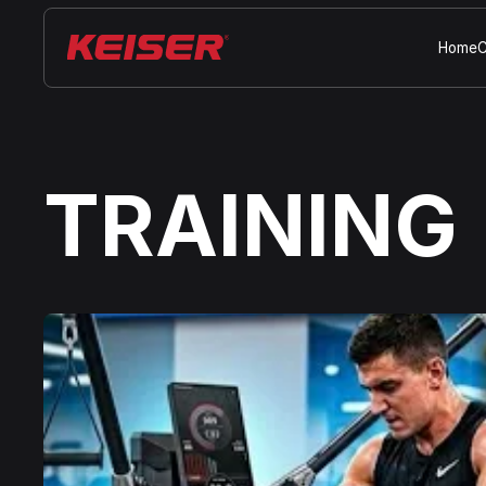
Home
C
TRAINING