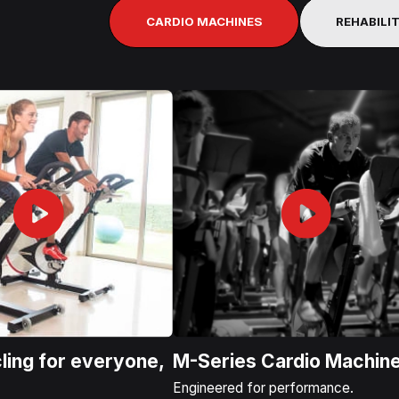
CARDIO MACHINES
REHABILI
ling for everyone,
M-Series Cardio Machin
.
Engineered for performance.