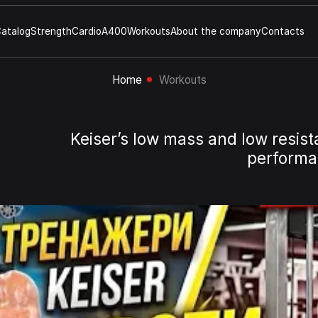
atalog
Strength
Cardio
A400
Workouts
About the company
Contacts
Home
Workouts
Keiser’s low mass and low resist
performan