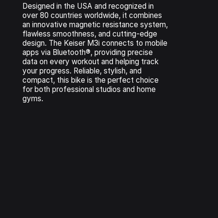
Designed in the USA and recognized in
over 80 countries worldwide, it combines
an innovative magnetic resistance system,
flawless smoothness, and cutting-edge
design. The Keiser M3i connects to mobile
apps via Bluetooth®, providing precise
data on every workout and helping track
your progress. Reliable, stylish, and
compact, this bike is the perfect choice
for both professional studios and home
gyms.