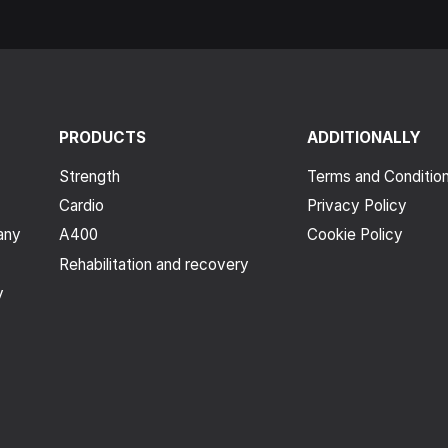
PRODUCTS
ADDITIONALLY
Strength
Terms and Conditio
Cardio
Privacy Policy
any
A400
Cookie Policy
Rehabilitation and recovery
y