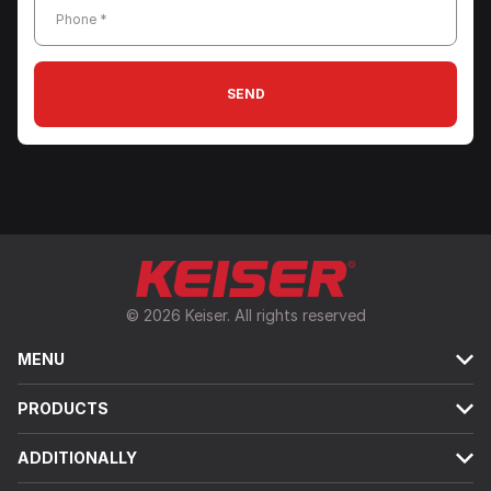
Phone *
SEND
© 2026 Keiser. All rights reserved
MENU
PRODUCTS
ADDITIONALLY