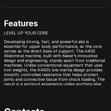
Features
LEVEL UP YOUR CORE
Developing strong, fast, and powerful abs is
essential for upper body performance, as the core
serves as the direct base of support. The A400
Abdominal machine, built with Keiser’s innovative
design and engineering, stands apart from traditional
machines. Unlike conventional equipment that uses
iron weights, the A400’s low-inertia design provides
smooth, controlled resistance that helps protect
joints and connective tissue from shock loading. The
result is a workout experience unlike anything else
on the market. Integrated with Keiser’s advanced
A400 technology, it tracks real-time performance
metrics and seamlessly syncs with the Keiser Metrics
App for data-driven training optimization. Perfect
for all fitness levels—from older adults to elite