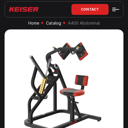
CONTACT
Home
Catalog
A400 Abdominal