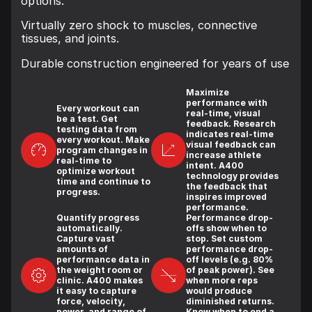
options.
Virtually zero shock to muscles, connective
tissues, and joints.
Durable construction engineered for years of use
Maximize
performance with
Every workout can
real-time, visual
be a test. Get
feedback. Research
testing data from
indicates real-time
every workout. Make
visual feedback can
program changes in
increase athlete
real-time to
intent. A400
optimize workout
technology provides
time and continue to
the feedback that
progress.
inspires improved
performance.
Quantify progress
Performance drop-
automatically.
offs show when to
Capture vast
stop. Set custom
amounts of
performance drop-
performance data in
off levels (e.g. 80%
the weight room or
of peak power). See
clinic. A400 makes
when more reps
it easy to capture
would produce
force, velocity,
diminished returns.
power, and range of
Know when to end a