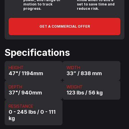
motion to track
set to save time and
progress.
reduce risk.
GET A COMMERCIAL OFFER
Specifications
HEIGHT
WIDTH
47"/ 1194mm
33” / 838 mm
DEPTH
WEIGHT
37"/ 940mm
123 lbs / 56 kg
RESISTANCE
0 - 245 lbs / 0 - 111
kg