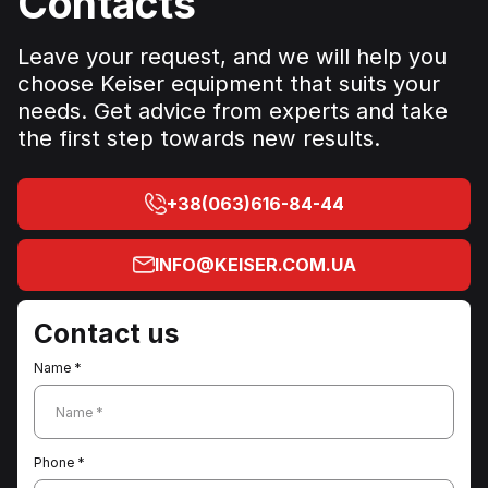
Contacts
athletes—the A400 Abdominal machine ensures a
safe, effective, and efficient workout.
Leave your request, and we will help you
choose Keiser equipment that suits your
needs. Get advice from experts and take
the first step towards new results.
+38(063)616-84-44
INFO@KEISER.COM.UA
Contact us
Name *
Name *
Phone *