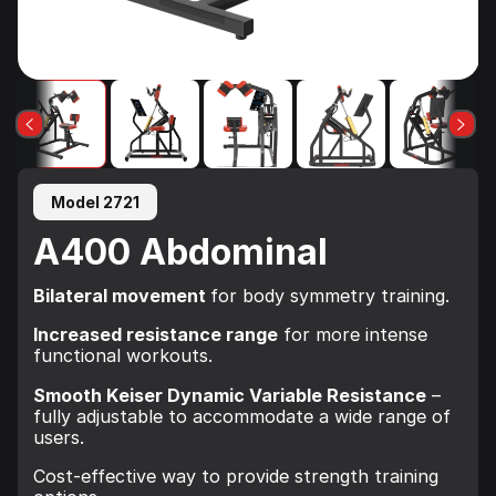
Model 2721
A400 Abdominal
Bilateral movement
for body symmetry training.
Increased resistance range
for more intense
functional workouts.
Smooth Keiser Dynamic Variable Resistance
–
fully adjustable to accommodate a wide range of
users.
Cost-effective way to provide strength training