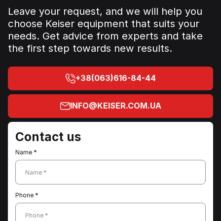
Leave your request, and we will help you
choose Keiser equipment that suits your
needs. Get advice from experts and take
the first step towards new results.
+38(063)616-84-44
INFO@KEISER.COM.UA
Contact us
Name *
Name *
Phone *
Phone *