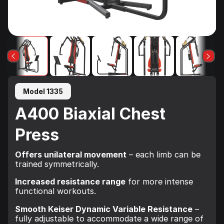
Model 1335
A400 Biaxial Chest
Press
Offers unilateral movement
– each limb can be
trained symmetrically.
Increased resistance range
for more intense
functional workouts.
Smooth Keiser Dynamic Variable Resistance
–
fully adjustable to accommodate a wide range of