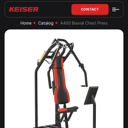
CONTACT
Home
Catalog
A400 Biaxial Chest Press