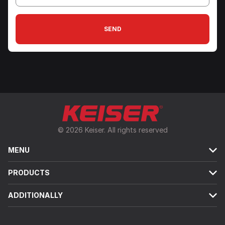
SEND
© 2026 Keiser. All rights reserved
MENU
PRODUCTS
ADDITIONALLY