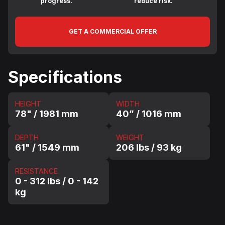
progress.
reduce risk.
GET A COMMERCIAL OFFER
Specifications
HEIGHT
WIDTH
78" / 1981 mm
40” / 1016 mm
DEPTH
WEIGHT
61" / 1549 mm
206 lbs / 93 kg
RESISTANCE
0 - 312 lbs / 0 - 142
kg