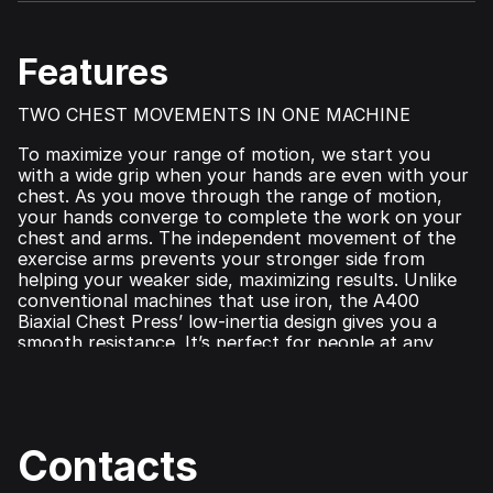
Features
TWO CHEST MOVEMENTS IN ONE MACHINE
To maximize your range of motion, we start you
with a wide grip when your hands are even with your
chest. As you move through the range of motion,
your hands converge to complete the work on your
chest and arms. The independent movement of the
exercise arms prevents your stronger side from
helping your weaker side, maximizing results. Unlike
conventional machines that use iron, the A400
Biaxial Chest Press’ low‑inertia design gives you a
smooth resistance. It’s perfect for people at any
fitness level.
Contacts