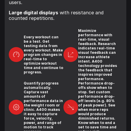
users.
Large digital displays
with resistance and
counted repetitions.
Maximize
performance with
Every workout can
real-time, visual
be a test. Get
feedback. Research
testing data from
indicates real-time
every workout. Make
visual feedback can
program changes in
increase athlete
real-time to
intent. A400
optimize workout
technology provides
time and continue to
the feedback that
progress.
inspires improved
performance.
Quantify progress
Performance drop-
automatically.
offs show when to
Capture vast
stop. Set custom
amounts of
performance drop-
performance data in
off levels (e.g. 80%
the weight room or
of peak power). See
clinic. A400 makes
when more reps
it easy to capture
would produce
force, velocity,
diminished returns.
power, and range of
Know when to end a
motion to track
set to save time and