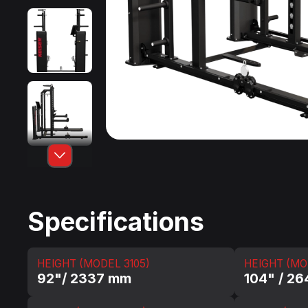
Specifications
HEIGHT (MODEL 3105)
HEIGHT (MO
92"/ 2337 mm
104" / 2