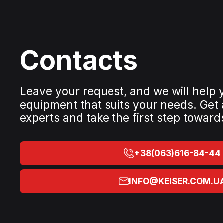
Contacts
Leave your request, and we will help
equipment that suits your needs. Get
experts and take the first step toward
+38(063)616-84-44
INFO@KEISER.COM.U