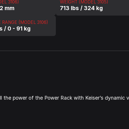
EL 3106)
WEIGHT (MODEL 3105)
62 mm
713 lbs / 324 kg
 RANGE (MODEL 3106)
s / 0 - 91 kg
ns all the power of the Power Rack with Keiser’s dynamic