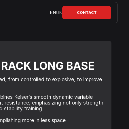
EN
UK
CONTACT
 RACK LONG BASE
ed, from controlled to explosive, to improve
bines Keiser’s smooth dynamic variable
ht resistance, emphasizing not only strength
 stability training
mplishing more in less space