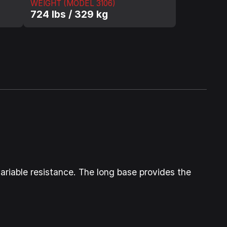
WEIGHT (MODEL 3106)
724 lbs / 329 kg
 variable resistance. The long base provides the