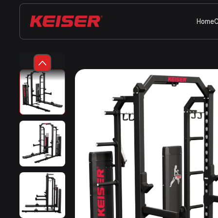
Home
C