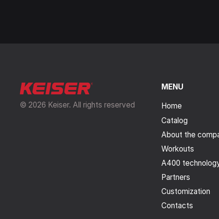
MENU
© 2026 Keiser. All rights reserved
Home
Catalog
About the comp
Workouts
A400 technolog
Partners
Customization
Contacts