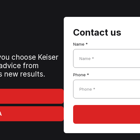
Contact us
Name *
 you choose Keiser
Name *
 advice from
s new results.
Phone *
Phone *
A