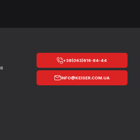
+38(063)616-84-44
ns
INFO@KEISER.COM.UA