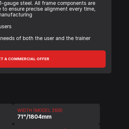
1-gauge steel. All frame components are
e to ensure precise alignment every time,
manufacturing
 users
 needs of both the user and the trainer
T A COMMERCIAL OFFER
WIDTH (MODEL 3106)
71"/1804mm