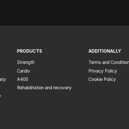
PRODUCTS
ADDITIONALLY
Strength
Terms and Conditio
Cardio
Privacy Policy
any
A400
Cookie Policy
Rehabilitation and recovery
y