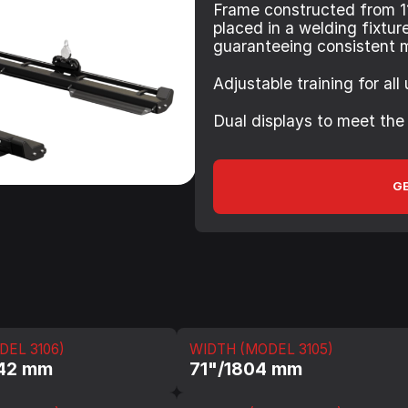
Frame constructed from 1
placed in a welding fixtur
guaranteeing consistent 
Adjustable training for all
Dual displays to meet the
GE
DEL 3106)
WIDTH (MODEL 3105)
642 mm
71"/1804 mm