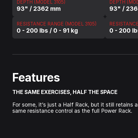
DEPTH (MODEL 3105)
DEPTH (MOD
93" / 2362 mm
93" / 23
RESISTANCE RANGE (MODEL 3105)
RESISTANCE
0 - 200 lbs / 0 - 91 kg
0 - 200 lb
Features
THE SAME EXERCISES, HALF THE SPACE
For some, it’s just a Half Rack, but it still retai
same resistance control as the full Power Rack.