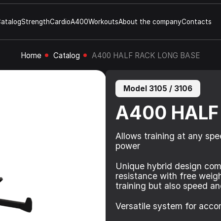
atalog
Strength
Cardio
A400
Workouts
About the company
Contacts
Home
Catalog
A400 HALF RACK LONG BASE
Model 3105 / 3106
A400 HALF
Allows training at any spe
power
Unique hybrid design com
resistance with free weig
training but also speed and
Versatile system for acco