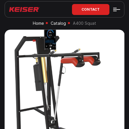
CONTACT
Home
Catalog
A400 Squat