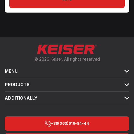
© 2026 Keiser. All rights reserved
MENU
PRODUCTS
ADDITIONALLY
+38(063)616-84-44