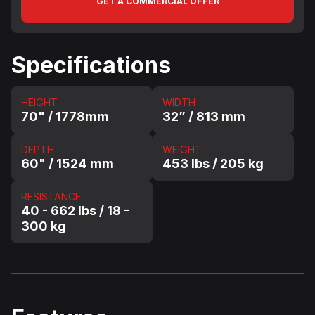
GET A COMMERCIAL OFFER
Specifications
HEIGHT
WIDTH
70" / 1778mm
32” / 813 mm
DEPTH
WEIGHT
60" / 1524 mm
453 lbs / 205 kg
RESISTANCE
40 - 662 lbs / 18 -
300 kg