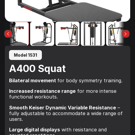
Model 1531
A400 Squat
Bilateral movement
for body symmetry training.
Increased resistance range
for more intense
functional workouts.
Smooth Keiser Dynamic Variable Resistance
–
fully adjustable to accommodate a wide range of
users.
Large digital displays
with resistance and