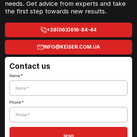
needs. Get advice from experts and take
the first step towards new results.
+38(063)616-84-44
INFO@KEISER.COM.UA
Contact us
Name *
Name *
Phone *
Phone *
SEND