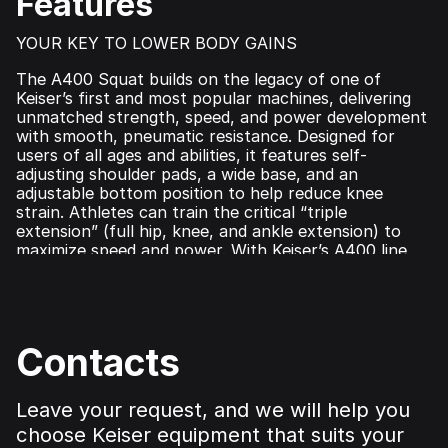
Features
YOUR KEY TO LOWER BODY GAINS
The A400 Squat builds on the legacy of one of
Keiser’s first and most popular machines, delivering
unmatched strength, speed, and power development
with smooth, pneumatic resistance. Designed for
users of all ages and abilities, it features self-
adjusting shoulder pads, a wide base, and an
adjustable bottom position to help reduce knee
strain. Athletes can train the critical ​“triple
extension” (full hip, knee, and ankle extension) to
maximize speed and power. With Keiser’s A400 line
technology, this machine seamlessly tracks
performance metrics in real time, integrating with
Keiser Metrics App for data-driven training
optimization.
Contacts
Leave your request, and we will help you
choose Keiser equipment that suits your