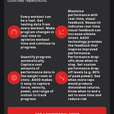
counted repetitions.
Maximize
performance with
Every workout can
real-time, visual
be a test. Get
feedback. Research
testing data from
indicates real-time
every workout. Make
visual feedback can
program changes in
increase athlete
real-time to
intent. A400
optimize workout
technology provides
time and continue to
the feedback that
progress.
inspires improved
performance.
Quantify progress
Performance drop-
automatically.
offs show when to
Capture vast
stop. Set custom
amounts of
performance drop-
performance data in
off levels (e.g. 80%
the weight room or
of peak power). See
clinic. A400 makes
when more reps
it easy to capture
would produce
force, velocity,
diminished returns.
power, and range of
Know when to end a
motion to track
set to save time and
progress.
reduce risk