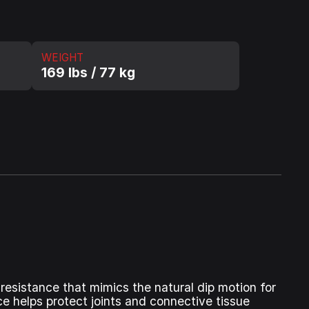
WEIGHT
169 lbs / 77 kg
resistance that mimics the natural dip motion for
ce helps protect joints and connective tissue