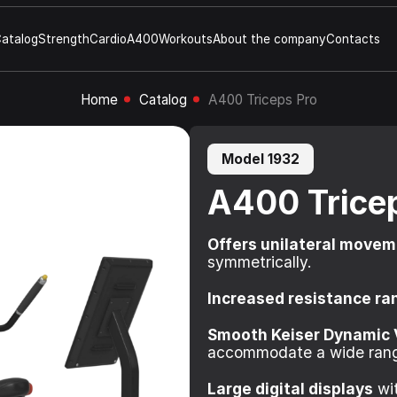
atalog
Strength
Cardio
A400
Workouts
About the company
Contacts
Home
Catalog
A400 Triceps Pro
Model 1932
A400 Trice
Offers unilateral move
symmetrically.
Increased resistance ra
Smooth Keiser Dynamic 
accommodate a wide rang
Large digital displays
wit