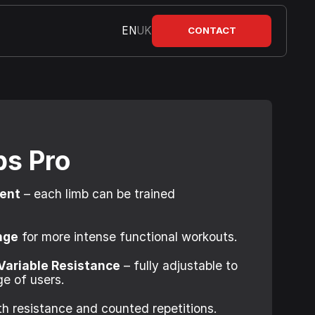
EN
UK
CONTACT
ps Pro
ment
– each limb can be trained
nge
for more intense functional workouts.
Variable Resistance
– fully adjustable to
e of users.
h resistance and counted repetitions.