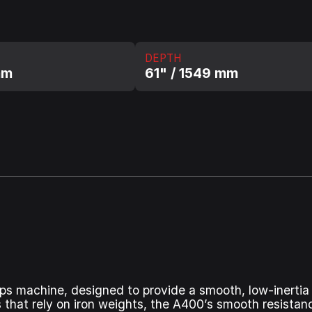
DEPTH
mm
61" / 1549 mm
eps machine, designed to provide a smooth, low-inertia 
 that rely on iron weights, the A400’s smooth resistan