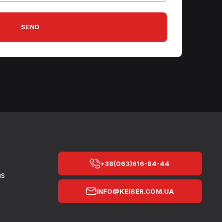
SEND
+38(063)616-84-44
ns
INFO@KEISER.COM.UA