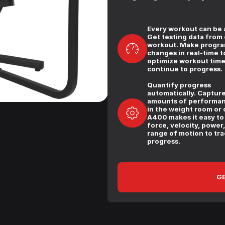
Every workout can be a
Get testing data from
workout. Make progr
changes in real-time t
optimize workout tim
continue to progress.
Quantify progress
automatically. Capture
amounts of performan
in the weight room or c
A400 makes it easy to
force, velocity, power
range of motion to tra
progress.
GE