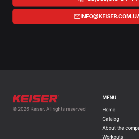
INFO@KEISER.COM.U
MENU
© 2026 Keiser. All rights reserved
Home
Catalog
About the comp
Workouts