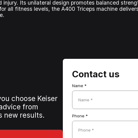
nd injury. Its unilateral design promotes balanced stre
or all fitness levels, the A400 Triceps machine deliver
e.
Contact us
Name *
 you choose Keiser
Name *
 advice from
s new results.
Phone *
Phone *