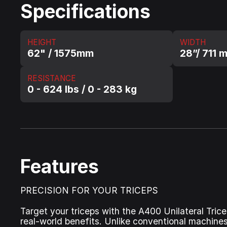
Specifications
HEIGHT
WIDTH
62" / 1575mm
28”/ 711 
RESISTANCE
0 - 624 lbs / 0 - 283 kg
Features
PRECISION FOR YOUR TRICEPS
Target your triceps with the A400 Unilateral Tric
real-world benefits. Unlike conventional machines