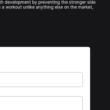
ngth development by preventing the stronger side
s a workout unlike anything else on the market,