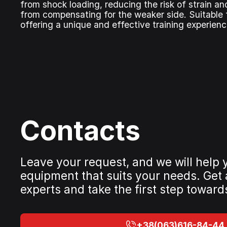
from shock loading, reducing the risk of strain a
from compensating for the weaker side. Suitable f
offering a unique and effective training experienc
Contacts
Leave your request, and we will help
equipment that suits your needs. Get
experts and take the first step toward
+38(063)616-84-44