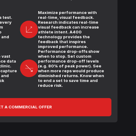
Maximize performance with
 test.
real-time, visual feedback.
 every
Research indicates real-time
am
visual feedback can increase
o
athlete intent. A400
e and
technology provides the
feedback that inspires
improved performance.
Performance drop-offs show
 vast
when to stop. Set custom
ce data
performance drop-off levels
linic.
(e.g. 80% of peak power). See
 capture
when more reps would produce
, and
diminished returns. Know when
ck
to end a set to save time and
reduce risk.
T A COMMERCIAL OFFER