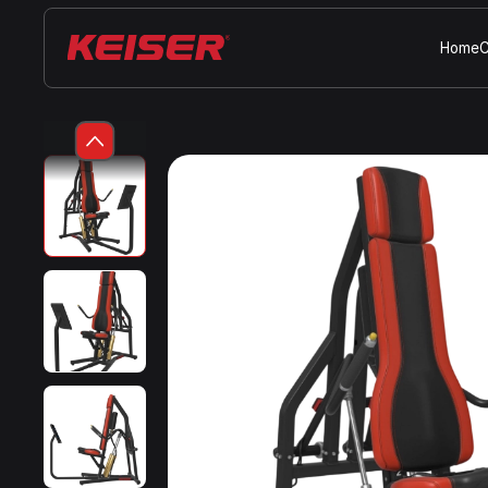
Home
C