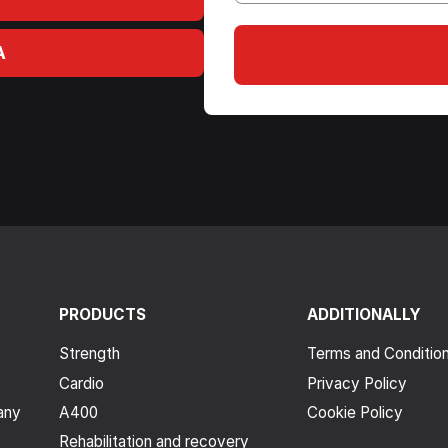
A
PRODUCTS
ADDITIONALLY
Strength
Terms and Conditio
Cardio
Privacy Policy
any
A400
Cookie Policy
Rehabilitation and recovery