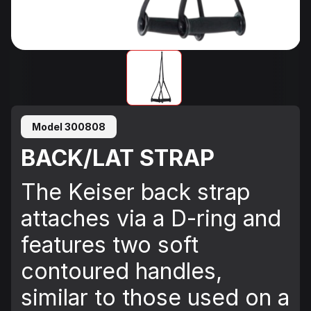
Model 300808
BACK/LAT STRAP
The Keiser back strap
attaches via a D-ring and
features two soft
contoured handles,
similar to those used on a