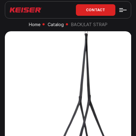
CONTACT
Home
Catalog
BACK/LAT STRAP