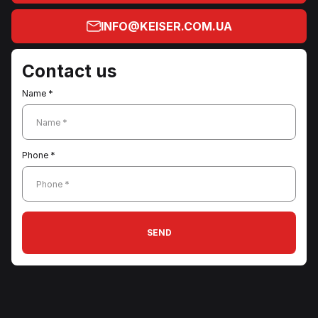
INFO@KEISER.COM.UA
Contact us
Name *
Name *
Phone *
Phone *
SEND