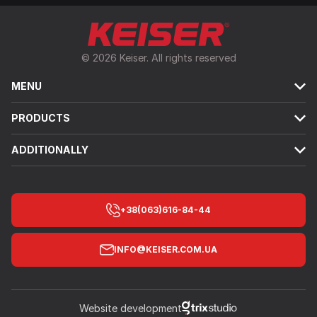
© 2026 Keiser. All rights reserved
MENU
PRODUCTS
ADDITIONALLY
+38(063)616-84-44
INFO@KEISER.COM.UA
Website development