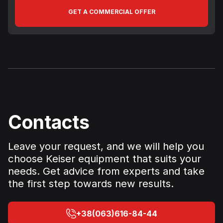
GET A COMMERCIAL OFFER
Contacts
Leave your request, and we will help you
choose Keiser equipment that suits your
needs. Get advice from experts and take
the first step towards new results.
+38(063)616-84-44