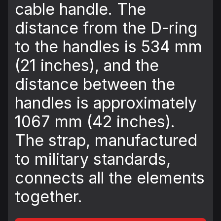
cable handle. The
distance from the D-ring
to the handles is 534 mm
(21 inches), and the
distance between the
handles is approximately
1067 mm (42 inches).
The strap, manufactured
to military standards,
connects all the elements
together.