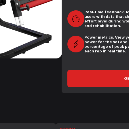
Real-time feedback. 
users with data that s
effort level during wo
and rehabilitation.
Power metrics. View y
power for the set and
percentage of peak p
each rep in real time.
GE