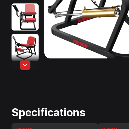
Specifications