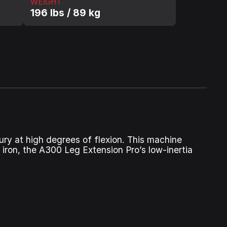
WEIGHT
196 lbs / 89 kg
ury at high degrees of flexion. This machine
 iron, the A300 Leg Extension Pro’s low‑inertia