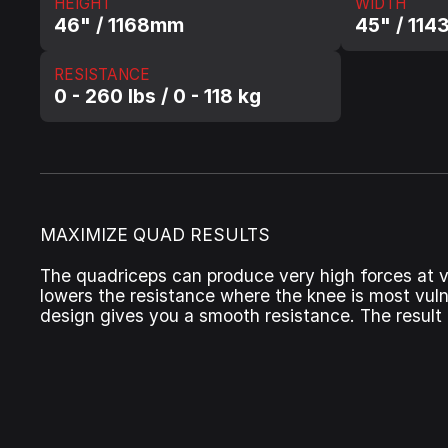
HEIGHT
WIDTH
46" / 1168mm
45" / 114
RESISTANCE
0 - 260 lbs / 0 - 118 kg
MAXIMIZE QUAD RESULTS
The quadriceps can produce very high forces at ve
lowers the resistance where the knee is most vuln
design gives you a smooth resistance. The result 