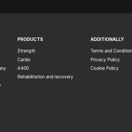
PRODUCTS
ADDITIONALLY
Strength
Terms and Conditio
Cardio
Privacy Policy
any
A400
Cookie Policy
Rehabilitation and recovery
y