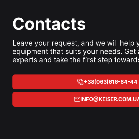
Contacts
Leave your request, and we will help
equipment that suits your needs. Get
experts and take the first step toward
+38(063)616-84-44
INFO@KEISER.COM.U