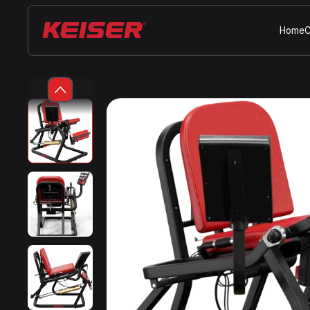
Home
C