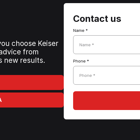
Contact us
Name *
 you choose Keiser
Name *
 advice from
s new results.
Phone *
Phone *
A