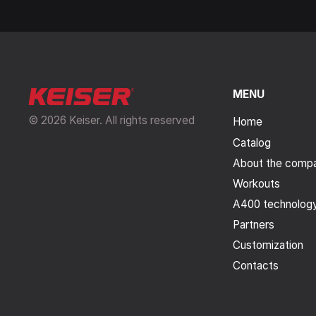
MENU
© 2026 Keiser. All rights reserved
Home
Catalog
About the comp
Workouts
A400 technolog
Partners
Customization
Contacts