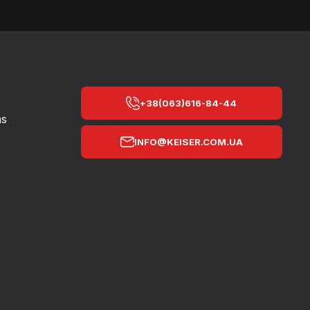
+38(063)616-84-44
ns
INFO@KEISER.COM.UA