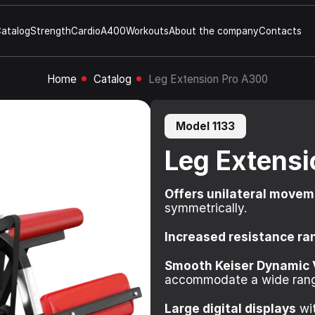
atalog
Strength
Cardio
A400
Workouts
About the company
Contacts
Home
Catalog
Leg Extension Pro A300
Model 1133
Leg Extens
Offers unilateral move
symmetrically.
Increased resistance ra
Smooth Keiser Dynamic 
accommodate a wide rang
Large digital displays
wit