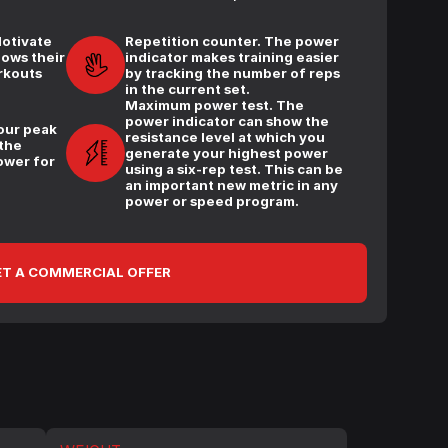
Motivate
Repetition counter. The power
hows their
indicator makes training easier
rkouts
by tracking the number of reps
in the current set.
Maximum power test. The
power indicator can show the
our peak
resistance level at which you
 the
generate your highest power
ower for
using a six-rep test. This can be
an important new metric in any
power or speed program.
T A COMMERCIAL OFFER