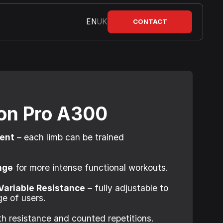
EN
UK
CONTACT
ion Pro A300
ment
– each limb can be trained
nge
for more intense functional workouts.
Variable Resistance
– fully adjustable to
e of users.
h resistance and counted repetitions.