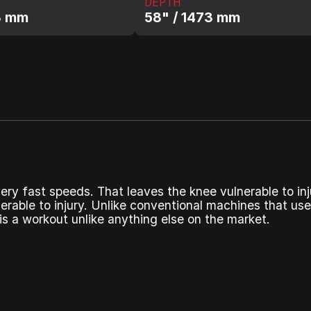
DEPTH
3 mm
58" / 1473 mm
ry fast speeds. That leaves the knee vulnerable to inj
erable to injury. Unlike conventional machines that use
is a workout unlike anything else on the market.