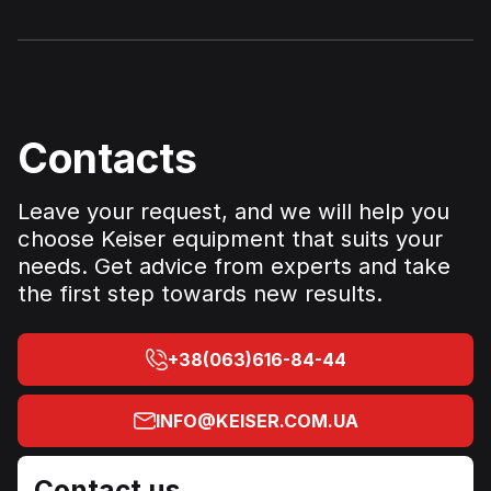
Contacts
Leave your request, and we will help you
choose Keiser equipment that suits your
needs. Get advice from experts and take
the first step towards new results.
+38(063)616-84-44
INFO@KEISER.COM.UA
Contact us