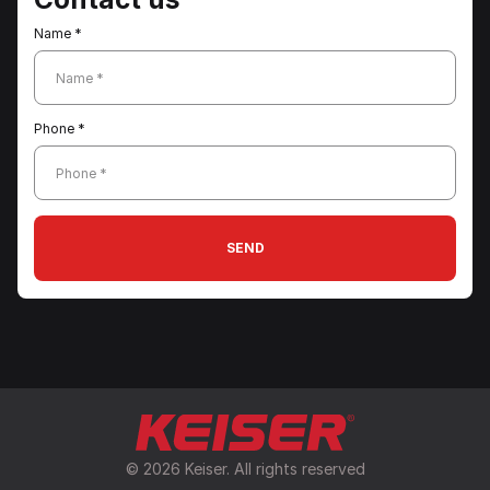
Name *
Name *
Phone *
Phone *
SEND
© 2026 Keiser. All rights reserved