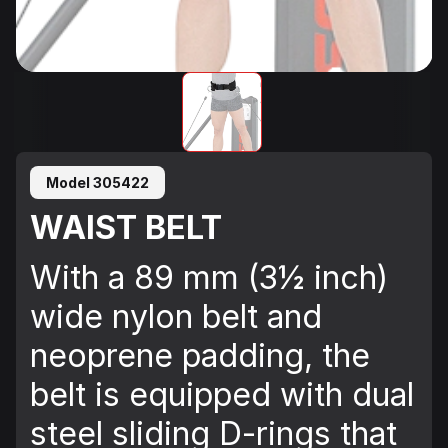
Model 305422
WAIST BELT
With a 89 mm (3½ inch)
wide nylon belt and
neoprene padding, the
belt is equipped with dual
steel sliding D-rings that