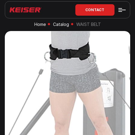
CONTACT
Home
Catalog
WAIST BELT