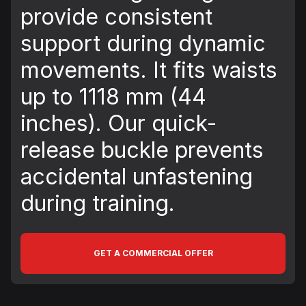
provide consistent
support during dynamic
movements. It fits waists
up to 1118 mm (44
inches). Our quick-
release buckle prevents
accidental unfastening
during training.
GET A COMMERCIAL OFFER