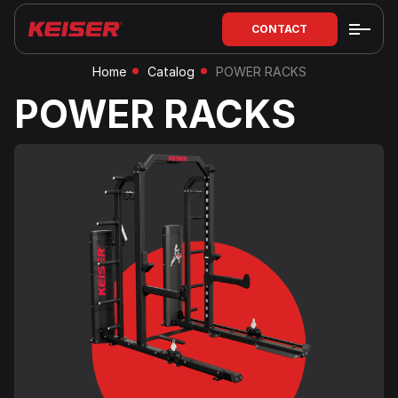
CONTACT
Home
Catalog
POWER RACKS
POWER RACKS