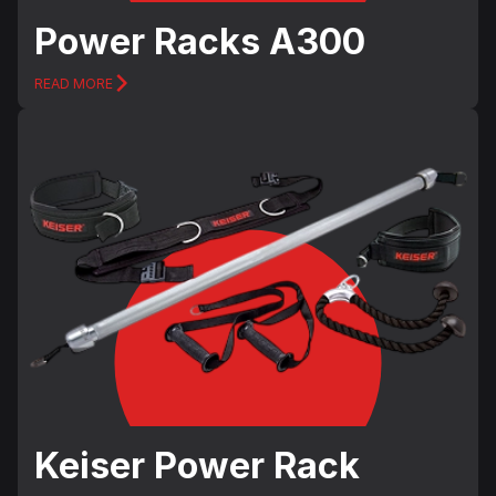
Power Racks А300
READ MORE
Keiser Power Rack