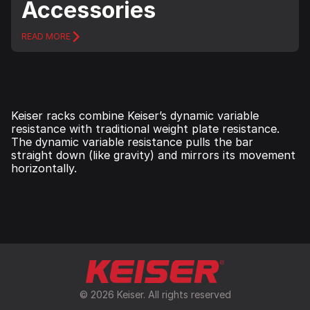
Accessories
READ MORE
Keiser racks combine Keiser’s dynamic variable
resistance with traditional weight plate resistance.
The dynamic variable resistance pulls the bar
straight down (like gravity) and mirrors its movement
horizontally.
© 2026 Keiser. All rights reserved