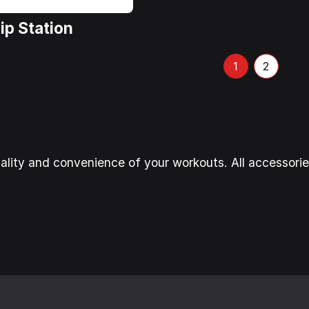
ip Station
2
1
ality and convenience of your workouts. All accessori