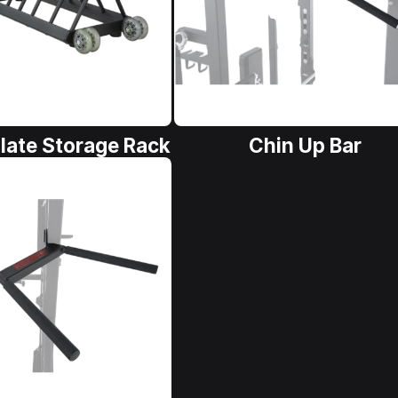
late Storage Rack
Chin Up Bar