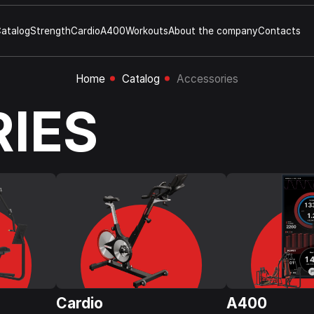
atalog
Strength
Cardio
A400
Workouts
About the company
Contacts
Home
Catalog
Accessories
IES
Cardio
A400