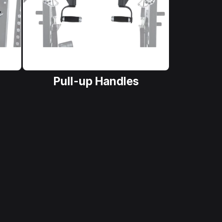
Pull-up Handles