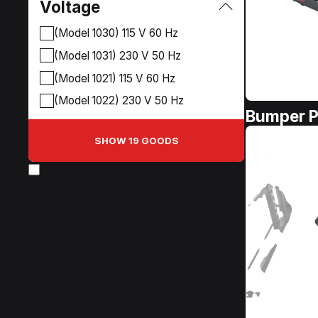
Voltage
(Model 1030) 115 V 60 Hz
(Model 1031) 230 V 50 Hz
(Model 1021) 115 V 60 Hz
(Model 1022) 230 V 50 Hz
Bumper P
SHOW 19 GOODS