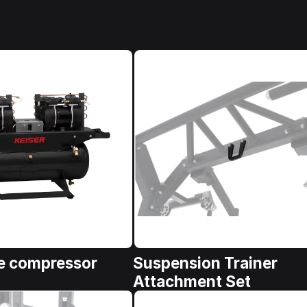
e compressor
Suspension Trainer
Attachment Set