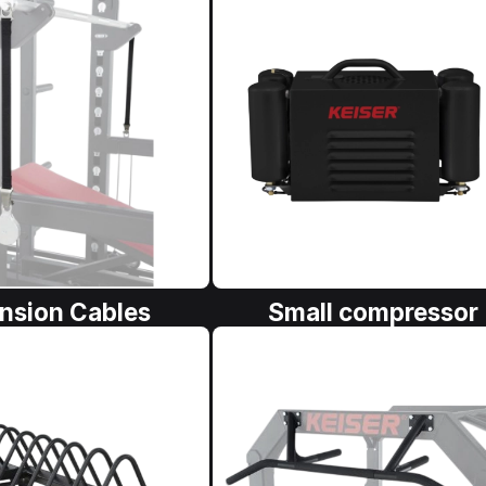
nsion Cables
Small compressor