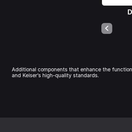
D
Additional components that enhance the function
and Keiser’s high-quality standards.