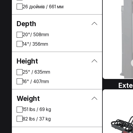
26 дюймів / 661 мм
Depth
20"/ 508mm
14"/ 356mm
Height
25" / 635mm
16" / 407mm
Exte
Weight
151 lbs / 69 kg
82 lbs / 37 kg