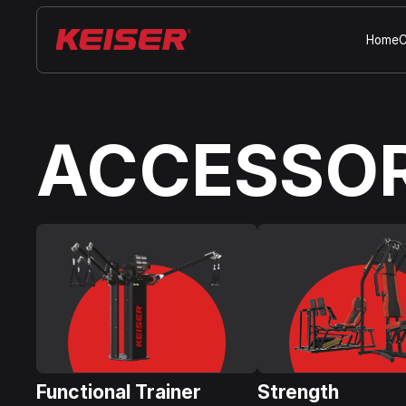
Home
C
ACCESSOR
Functional Trainer
Strength