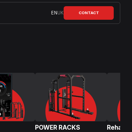
EN
UK
CONTACT
POWER RACKS
Rehabili