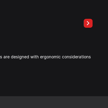
es are designed with ergonomic considerations