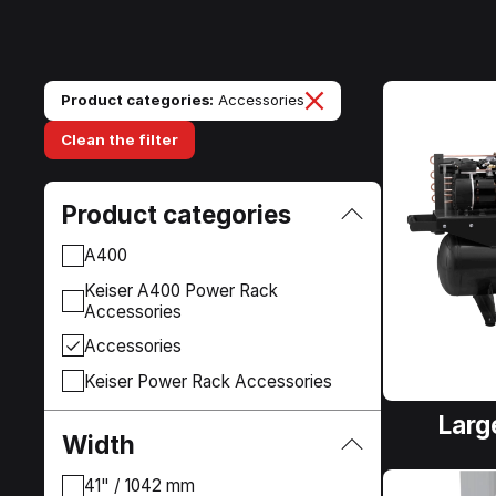
Product categories:
Accessories
Clean the filter
Product categories
A400
Keiser A400 Power Rack
Accessories
Accessories
Keiser Power Rack Accessories
Larg
Width
41" / 1042 mm