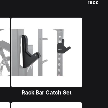
recover
Rack Bar Catch Set