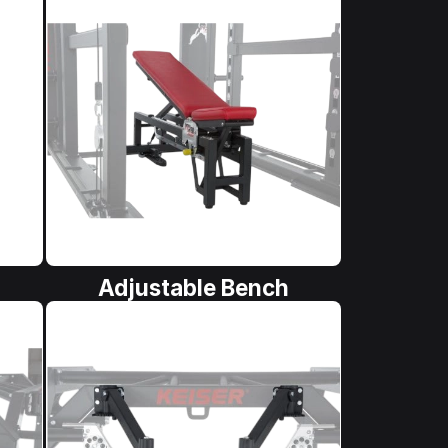
Adjustable Bench